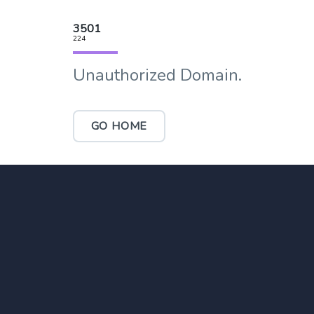
3501
224
Unauthorized Domain.
GO HOME